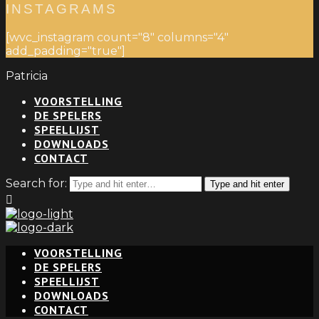
INSTAGRAMS
[wvc_instagram count="8" columns="4"
add_padding="true"]
Patricia
VOORSTELLING
DE SPELERS
SPEELLIJST
DOWNLOADS
CONTACT
Search for:
Type and hit enter
VOORSTELLING
DE SPELERS
SPEELLIJST
DOWNLOADS
CONTACT