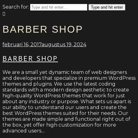
Search for:
Type and hit enter
BARBER SHOP
februari 16, 2017
augustus 19, 2024
BARBER SHOP
We are a small yet dynamic team of web designers
and developers that specialize in premium WordPress
themes and plugins. We use the latest coding
standards with a modern design aesthetic to create
high-quality WordPress themes that work for just
about any industry or purpose. What sets us apart is
our ability to understand our users and create the
best WordPress themes suited for their needs. Our
themes are made simple and functional right out of
the box, yet offer high customization for more
advanced users....