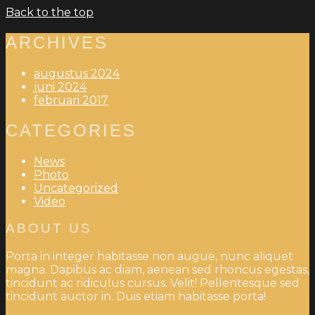
Back to the top
ARCHIVES
augustus 2024
juni 2024
februari 2017
CATEGORIES
News
Photo
Uncategorized
Video
ABOUT US
Porta in integer habitasse non augue, nunc aliquet
magna. Dapibus ac diam, aenean sed rhoncus egestas,
tincidunt ac ridiculus cursus. Velit! Pellentesque sed
tincidunt auctor in. Duis etiam habitasse porta!