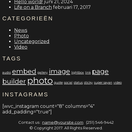
Hello world!
juni 21, 2024
Life on a Branch
februari 17, 2017
CATEGORIEËN
News
Photo
Uncategorized
Video
TAGS
embed
image
page
audio
gallery
lightbox
link
photo
builder
quote
social
status
sticky
super sayan
video
INSTAGRAMS
[wvc_instagram count="8" columns="4"
add_padding="true"]
Contact us :
name@yoursite.com
(251) 546-9442
© Copyright 2017. All Rights Reserved.