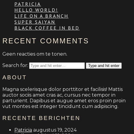
PATRICIA
HELLO WORLD!
LIFE ON A BRANCH
SUPER SAIYAN
BLACK COFFEE IN BED
RECENT COMMENTS
Geen reacties om te tonen.
Search for:
Type and hit enter
ABOUT
Magna scelerisque dolor porttitor et facilisis! Mattis
auctor sociis amet cras ac, cursus nec tempor in
parturient. Dapibus et augue amet eros proin proin
vut montes est integer tincidunt cum adipiscing.
RECENTE BERICHTEN
Patricia
augustus 19, 2024