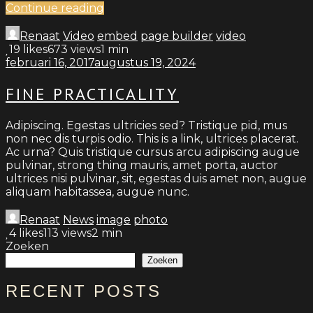
Continue reading
Renaat
Video
embed
page builder
video
19
likes
673 views
1 min
februari 16, 2017
augustus 19, 2024
FINE PRACTICALITY
Adipiscing. Egestas ultricies sed? Tristique pid, mus
non nec dis turpis odio. This is a link, ultrices placerat.
Ac urna? Quis tristique cursus arcu adipiscing augue
pulvinar, strong thing mauris, amet porta, auctor
ultrices nisi pulvinar, sit, egestas duis amet non, augue
aliquam habitassea, augue nunc.
Renaat
News
image
photo
4
likes
113 views
2 min
Zoeken
Zoeken
RECENT POSTS